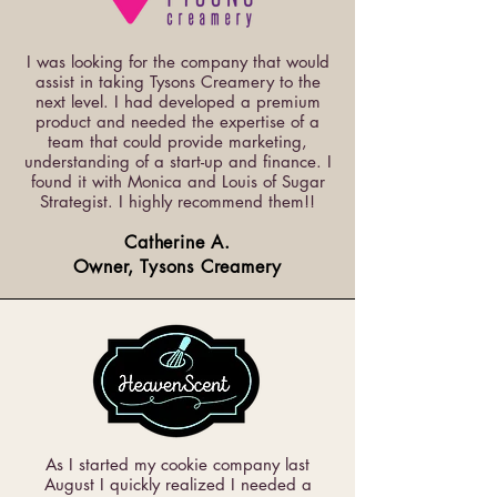
I was looking for the company that would
assist in taking Tysons Creamery to the
next level. I had developed a premium
product and needed the expertise of a
team that could provide marketing,
understanding of a start-up and finance. I
found it with Monica and Louis of Sugar
Strategist. I highly recommend them!!
Catherine A.
Owner, Tysons Creamery
As I started my cookie company last
August I quickly realized I needed a