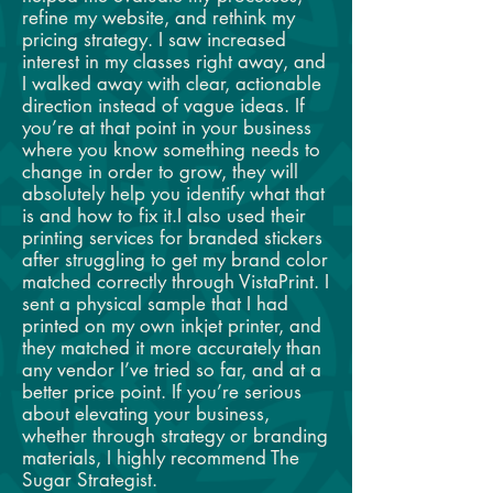
refine my website, and rethink my
pricing strategy. I saw increased
interest in my classes right away, and
I walked away with clear, actionable
direction instead of vague ideas. If
you’re at that point in your business
where you know something needs to
change in order to grow, they will
absolutely help you identify what that
is and how to fix it.I also used their
printing services for branded stickers
after struggling to get my brand color
matched correctly through VistaPrint. I
sent a physical sample that I had
printed on my own inkjet printer, and
they matched it more accurately than
any vendor I’ve tried so far, and at a
better price point. If you’re serious
about elevating your business,
whether through strategy or branding
materials, I highly recommend The
Sugar Strategist.