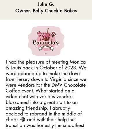
Julie G.
Owner, Belly Chuckle Bakes
I had the pleasure of meeting Monica
& Louis back in October of 2023. We
were gearing up to make the drive
from Jersey down to Virginia since we
were vendors for the DMV Chocolate
Coffee event. What started on a
video chat with various vendors
blossomed into a great start to an
amazing friendship. I abruptly
decided to rebrand in the middle of
chaos 😂 and with their help the
transition was honestly the smoothest