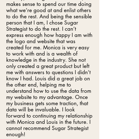
makes sense to spend our time doing
what we’re good at and enlist others
to do the rest. And being the sensible
person that I am, I chose Sugar
Strategist to do the rest. I can’t
express enough how happy I am with
the logo and website that was
created for me. Monica is very easy
to work with and is a wealth of
knowledge in the industry. She not
only created a great product but left
me with answers to questions I didn’t
know I had. Louis did a great job on
the other end, helping me to
understand how to use the data from
my website to my advantage. Once
my business gets some traction, that
data will be invaluable. I look
forward to continuing my relationship
with Monica and Louis in the future. I
cannot recommend Sugar Strategist
enough!