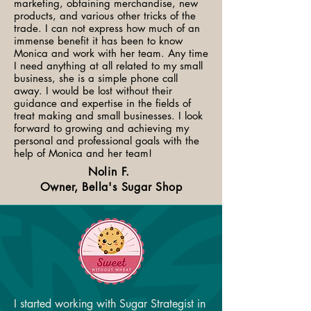
marketing, obtaining merchandise, new
products, and various other tricks of the
trade. I can not express how much of an
immense benefit it has been to know
Monica and work with her team. Any time
I need anything at all related to my small
business, she is a simple phone call
away. I would be lost without their
guidance and expertise in the fields of
treat making and small businesses. I look
forward to growing and achieving my
personal and professional goals with the
help of Monica and her team!​
Nolin F.
Owner, Bella's Sugar Shop
I started working with Sugar Strategist in