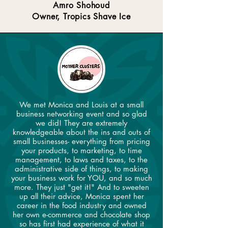
Amro Shohoud
Owner, Tropics Shave Ice
We met Monica and Louis at a small
business networking event and so glad
we did! They are extremely
knowledgeable about the ins and outs of
small businesses- everything from pricing
your products, to marketing, to time
management, to laws and taxes, to the
administrative side of things, to making
your business work for YOU, and so much
more. They just "get it!" And to sweeten
up all their advice, Monica spent her
career in the food industry and owned
her own e-commerce and chocolate shop
so has first had experience of what it