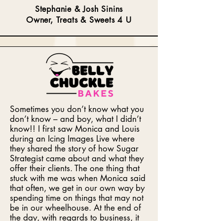
Stephanie & Josh Sinins
Owner, Treats & Sweets 4 U
Sometimes you don’t know what you
don’t know – and boy, what I didn’t
know!! I first saw Monica and Louis
during an Icing Images Live where
they shared the story of how Sugar
Strategist came about and what they
offer their clients. The one thing that
stuck with me was when Monica said
that often, we get in our own way by
spending time on things that may not
be in our wheelhouse. At the end of
the day, with regards to business, it