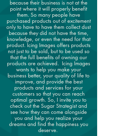
because their business is not at the
point where it will properly benefit
them. So many people have
purchased products out of excitement
only to have to have them collect dust
because they did not have the time,
knowledge, or even the need for that
product. Icing Images offers products
not just to be sold, but to be used so
that the full benefits of owning our
products are achieved. Icing Images
wants to help you make your
business better, your quality of life to
improve, and provide the best
products and services for your
customers so that you can reach
optimal growth. So, I invite you to
check out the Sugar Strategist and
see how they can come alongside
you and help you realize your
dreams and find the happiness you
deserve.