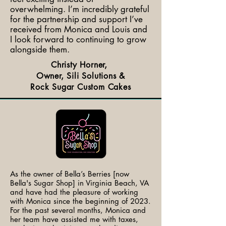
overwhelming. I’m incredibly grateful
for the partnership and support I’ve
received from Monica and Louis and
I look forward to continuing to grow
alongside them.
Christy Horner,
Owner, Sili Solutions &
Rock Sugar Custom Cakes
As the owner of Bella’s Berries [now
Bella's Sugar Shop] in Virginia Beach, VA
and have had the pleasure of working
with Monica since the beginning of 2023.
For the past several months, Monica and
her team have assisted me with taxes,