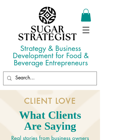
Strategy & Business
Development for Food &
Beverage Entrepreneurs
CLIENT LOVE
What Clients
Are Saying
Real stories from business owners