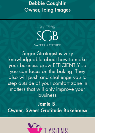
Debbie Coughlin
Owner, Icing Images
Sugar Strategist is very
knowledgeable about how to make
your business grow EFFICIENTLY so
you can focus on the baking! They
also will push and challenge you to
step outside of your comfort zone in
matters that will only improve your
business
Jamie B.
Owner, Sweet Gratitude Bakehouse