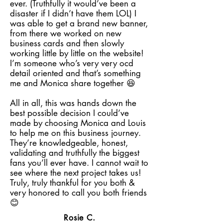
ever. (Truthfully it would’ve been a
disaster if I didn’t have them LOL) I
was able to get a brand new banner,
from there we worked on new
business cards and then slowly
working little by little on the website!
I’m someone who’s very very ocd
detail oriented and that’s something
me and Monica share together 😆
All in all, this was hands down the
best possible decision I could’ve
made by choosing Monica and Louis
to help me on this business journey.
They’re knowledgeable, honest,
validating and truthfully the biggest
fans you’ll ever have. I cannot wait to
see where the next project takes us!
Truly, truly thankful for you both &
very honored to call you both friends
😊
Rosie C.