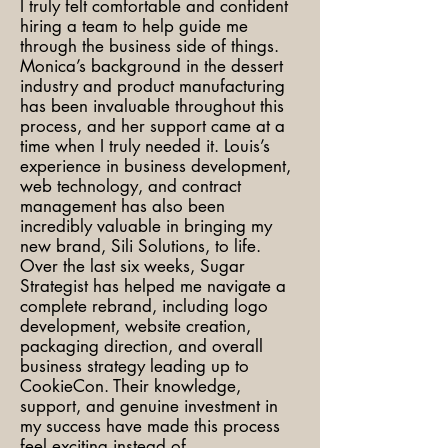
I truly felt comfortable and confident
hiring a team to help guide me
through the business side of things.
Monica’s background in the dessert
industry and product manufacturing
has been invaluable throughout this
process, and her support came at a
time when I truly needed it. Louis’s
experience in business development,
web technology, and contract
management has also been
incredibly valuable in bringing my
new brand, Sili Solutions, to life.
Over the last six weeks, Sugar
Strategist has helped me navigate a
complete rebrand, including logo
development, website creation,
packaging direction, and overall
business strategy leading up to
CookieCon. Their knowledge,
support, and genuine investment in
my success have made this process
feel exciting instead of