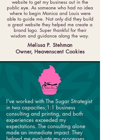
website to get my business out in the
public eye. As someone who had no idea
where to begin Monica and Louis were
able to guide me. Not only did they build
a great website they helped me create a
brand logo. Super thankful for their
wisdom and guidance along the way.
Melissa P. Stehman
Owner, Heavenscent Cookies
I’ve worked with The Sugar Strategist
in two capacities;1:1 business
consulting and printing, and both
experiences exceeded my
expectations. The consulting alone
made an immediate impact. They
helped me evaluate my processes,