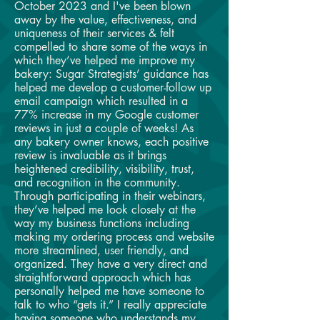
October 2023 and I've been blown
away by the value, effectiveness, and
uniqueness of their services & felt
compelled to share some of the ways in
which they’ve helped me improve my
bakery: Sugar Strategists’ guidance has
helped me develop a customer-follow up
email campaign which resulted in a
77% increase in my Google customer
reviews in just a couple of weeks! As
any bakery owner knows, each positive
review is invaluable as it brings
heightened credibility, visibility, trust,
and recognition in the community.
Through participating in their webinars,
they’ve helped me look closely at the
way my business functions including
making my ordering process and website
more streamlined, user friendly, and
organized. They have a very direct and
straightforward approach which has
personally helped me have someone to
talk to who “gets it.” I really appreciate
having someone who understands my