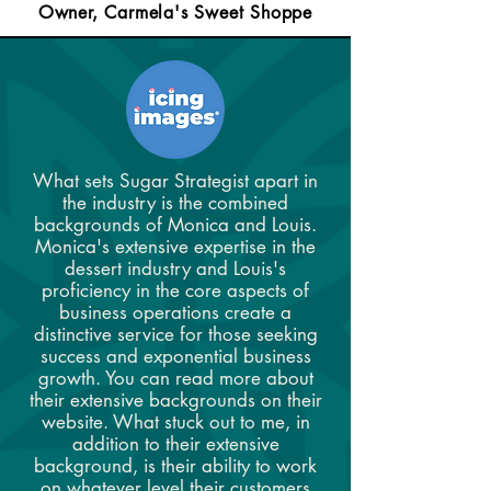
Owner, Carmela's Sweet Shoppe
What sets Sugar Strategist apart in
the industry is the combined
backgrounds of Monica and Louis.
Monica's extensive expertise in the
dessert industry and Louis's
proficiency in the core aspects of
business operations create a
distinctive service for those seeking
success and exponential business
growth. You can read more about
their extensive backgrounds on their
website. What stuck out to me, in
addition to their extensive
background, is their ability to work
on whatever level their customers