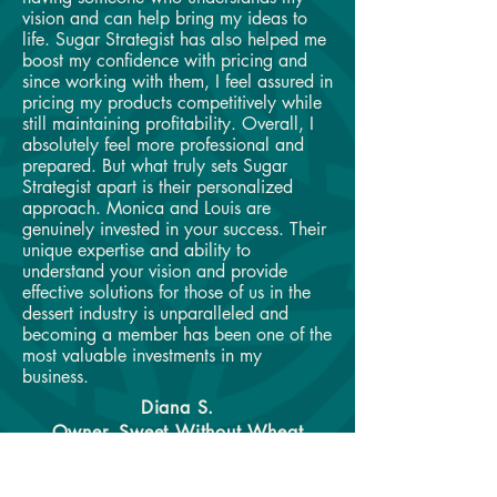
vision and can help bring my ideas to
life. Sugar Strategist has also helped me
boost my confidence with pricing and
since working with them, I feel assured in
pricing my products competitively while
still maintaining profitability. Overall, I
absolutely feel more professional and
prepared. But what truly sets Sugar
Strategist apart is their personalized
approach. Monica and Louis are
genuinely invested in your success. Their
unique expertise and ability to
understand your vision and provide
effective solutions for those of us in the
dessert industry is unparalleled and
becoming a member has been one of the
most valuable investments in my
business.
Diana S.
Owner, Sweet Without Wheat