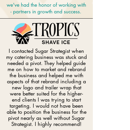
we've had the honor of working with
- partners in growth and success.
I contacted Sugar Strategist when
my catering business was stuck and
needed a pivot. They helped guide
me on how to market and rebrand
the business and helped me with
aspects of that rebrand including a
new logo and trailer wrap that
were better suited for the higher-
end clients I was trying to start
targeting. I would not have been
able to position the business for the
pivot nearly as well without Sugar
Strategist. I highly recommend!