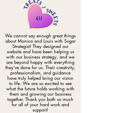
We cannot say enough great things
about Monica and Louis with Sugar
Strategist! They designed our
website and have been helping us
with our business strategy, and we
are beyond happy with everything
they’ve done for us. Their creativity,
professionalism, and guidance
have truly helped bring our vision
to life. We are so excited to see
what the future holds working with
them and growing our business
together. Thank you both so much
for all of your hard work and
support!