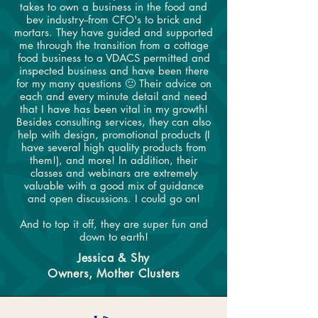
takes to own a business in the food and
bev industry--from CFO's to brick and
mortars. They have guided and supported
me through the transition from a cottage
food business to a VDACS permitted and
inspected business and have been there
for my many questions 🙂 Their advice on
each and every minute detail and need
that I have has been vital in my growth!
Besides consulting services, they can also
help with design, promotional products (I
have several high quality products from
them!), and more! In addition, their
classes and webinars are extremely
valuable with a good mix of guidance
and open discussions. I could go on!
And to top it off, they are super fun and
down to earth!
Jessica & Shy
Owners, Mother Clusters