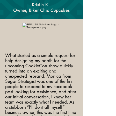
Kristin K.
Owner, Biker Chic Cupcakes
What started as a simple request for
help designing my booth for the
upcoming CookieCon show quickly
turned into an exciting and
unexpected rebrand. Monica from
Sugar Strategist was one of the first
people to respond to my Facebook
post looking for assistance, and after
our initial conversation, I knew her
team was exactly what I needed. As
a stubborn “I’ll do it all myself”
business owner, this was the first time