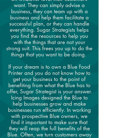
want. They can simply advise a
business, they can team up with a
business and help them facilitate a
successful plan, or they can handle
everything. Sugar Strategists helps
you find the resources to help you
with the things that are not your
strong suit. This frees you up to do the
things that you want to be doing.
If your dream is to own a Blue Food
Printer and you do not know how to
get your business to the point of
benefiting from what the Blue has to
offer, Sugar Strategist is your answer.
Icing Images designed the Blue to
help businesses grow and make
businesses run efficiently. In working
with prospective Blue owners, we
find it important to make sure that
they will reap the full benefits of the
Blue. Often, we turn customers away