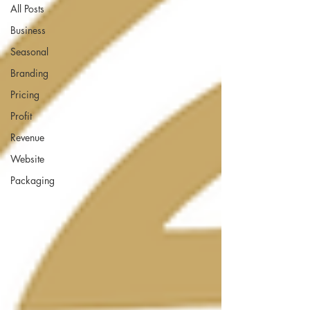
All Posts
Business
Seasonal
Branding
Pricing
Profit
Revenue
Website
Packaging