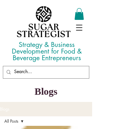
Strategy & Business
Development for Food &
Beverage Entrepreneurs
Blogs
Blogs
All Posts