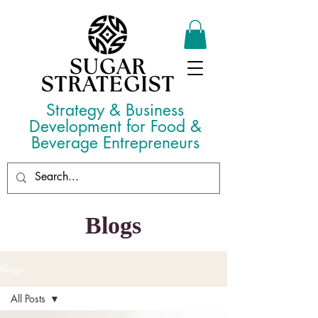
Strategy & Business
Development for Food &
Beverage Entrepreneurs
Blogs
Blogs
All Posts