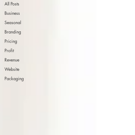
All Posts
Business
Seasonal
Branding
Pricing
Profit
Revenue
Website
Packaging