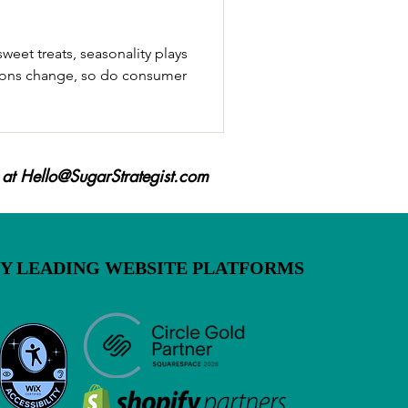
sweet treats, seasonality plays
easons change, so do consumer
 at
Hello@SugarStrategist.com
BY LEADING WEBSITE PLATFORMS