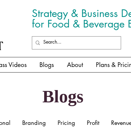
Strategy & Business D
for Food & Beverage E
ass Videos
Blogs
About
Plans & Prici
Blogs
onal
Branding
Pricing
Profit
Revenu