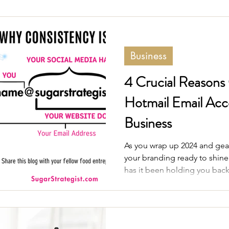
Business
4 Crucial Reasons
Hotmail Email Acco
Business
As you wrap up 2024 and gear
your branding ready to shin
has it been holding you bac