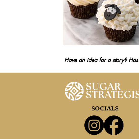
Have an idea for a story? Has
SOCIALS