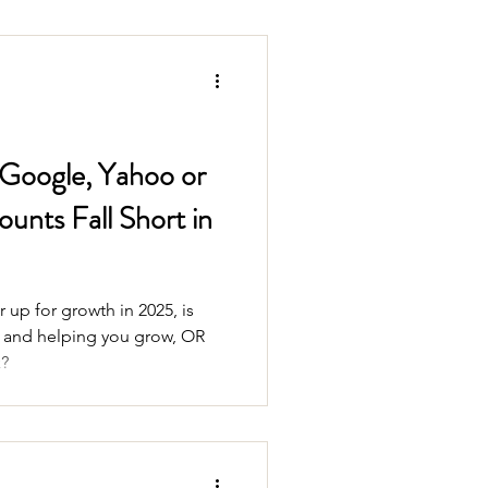
 Google, Yahoo or
unts Fall Short in
 up for growth in 2025, is
e and helping you grow, OR
k?