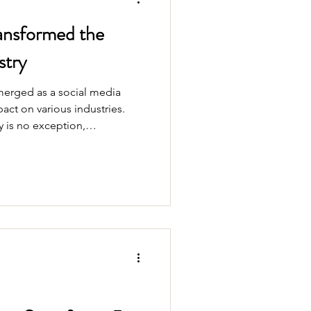
ansformed the
stry
emerged as a social media
act on various industries.
is no exception,
 driven by this creative and