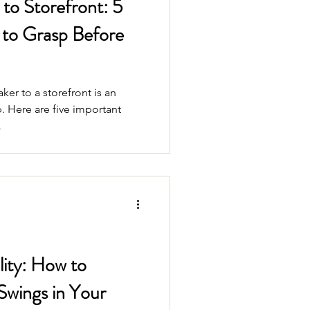
o Storefront: 5
to Grasp Before
er to a storefront is an
. Here are five important
.
ity: How to
Swings in Your