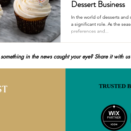
Dessert Business
In the world of desserts and 
a significant role. As the s
preferences and...
 something in the news caught your eye? Share it with us
TRUSTED 