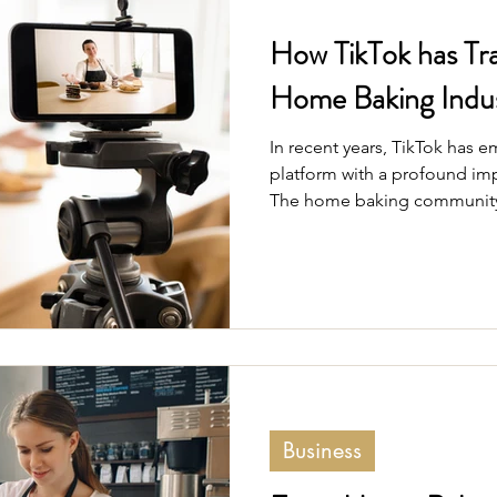
How TikTok has Tr
Home Baking Indu
In recent years, TikTok has 
platform with a profound imp
The home baking community 
experiencing a transformation
engaging app.
Business