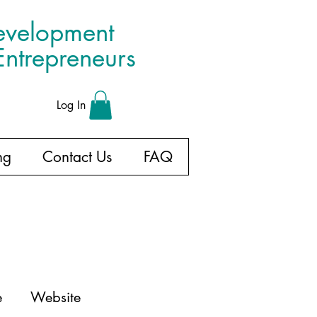
evelopment
ntrepreneurs
Log In
ng
Contact Us
FAQ
e
Website