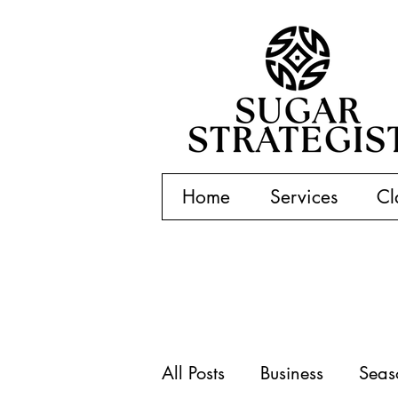
Home
Services
Cl
All Posts
Business
Seas