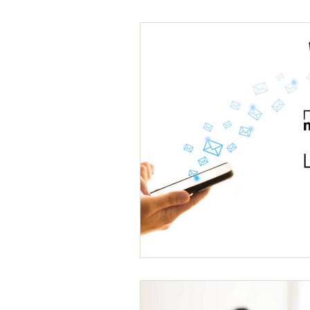
Packaging