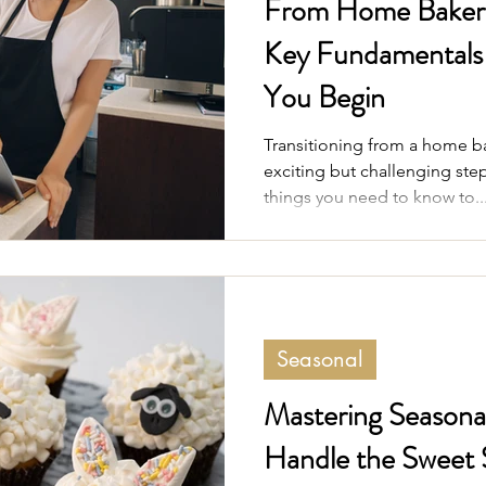
From Home Baker t
Key Fundamentals 
You Begin
Transitioning from a home bak
exciting but challenging step
things you need to know to..
Seasonal
Mastering Seasonal
Handle the Sweet 