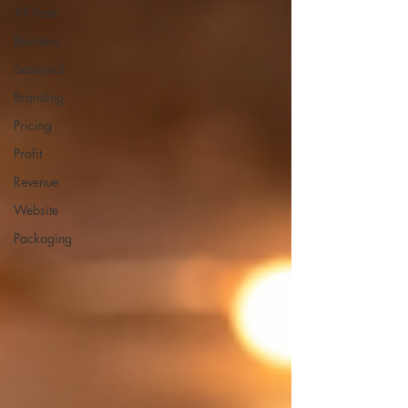
All Posts
Business
Seasonal
Branding
Pricing
Profit
Revenue
Website
Packaging