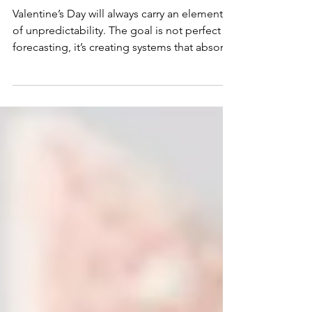
Especially for Bakers
Valentine’s Day will always carry an element
of unpredictability. The goal is not perfect
forecasting, it’s creating systems that absorb
demand without sacrificing quality, margins,
or your sanity.