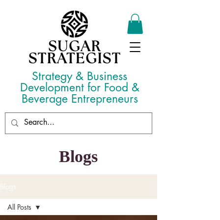
Strategy & Business
Development for Food &
Beverage Entrepreneurs
Blogs
Blogs
All Posts