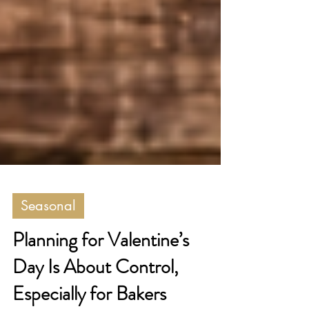
Seasonal
Planning for Valentine’s
Day Is About Control,