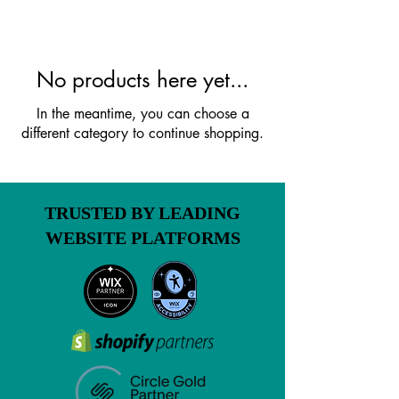
No products here yet...
In the meantime, you can choose a
different category to continue shopping.
TRUSTED BY LEADING
WEBSITE PLATFORMS