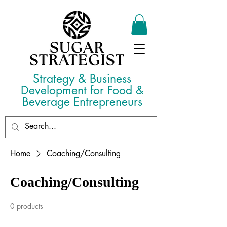
Strategy & Business
Development for Food &
Beverage Entrepreneurs
Home
Coaching/Consulting
Coaching/Consulting
0 products