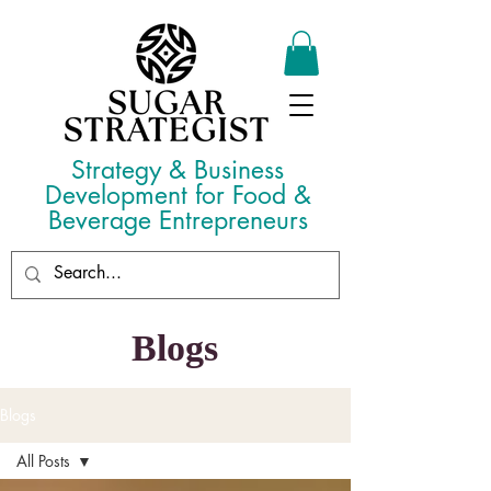
Strategy & Business
Development for Food &
Beverage Entrepreneurs
Blogs
Blogs
All Posts