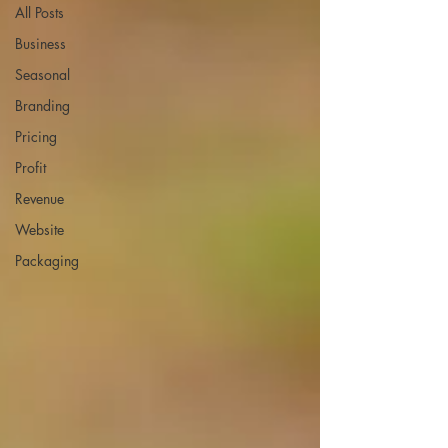
All Posts
Business
Seasonal
Branding
Pricing
Profit
Revenue
Website
Packaging