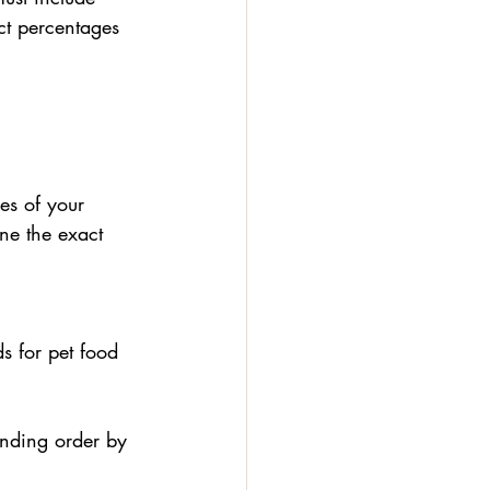
act percentages 
es of your 
ine the exact 
s for pet food 
ending order by 