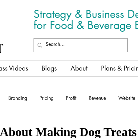
Strategy & Business D
for Food & Beverage E
ass Videos
Blogs
About
Plans & Prici
Branding
Pricing
Profit
Revenue
Website
 About Making Dog Treats