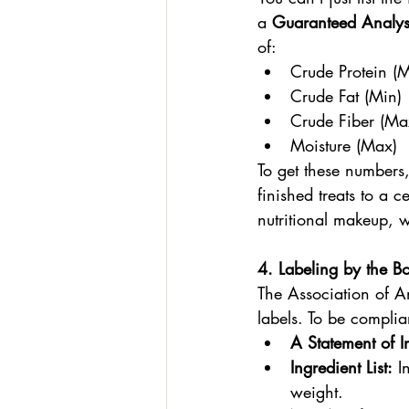
a 
Guaranteed Analys
of:
Crude Protein (M
Crude Fat (Min)
Crude Fiber (Ma
Moisture (Max)
To get these numbers
finished treats to a c
nutritional makeup, w
4. Labeling by the B
The Association of A
labels. To be complia
A Statement of In
Ingredient List:
 I
weight.