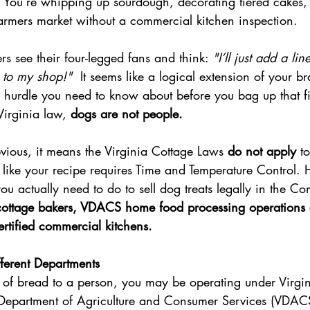
 You’re whipping up sourdough, decorating tiered cakes, 
farmers market without a commercial kitchen inspection.
s see their four-legged fans and think: 
"I’ll just add a li
 to my shop!"  
It seems like a logical extension of your 
l hurdle you need to know about before you bag up that fi
 Virginia law, 
dogs are not people. 
vious, it means the Virginia Cottage Laws 
do not apply
 t
l like your recipe requires Time and Temperature Control. H
u actually need to do to sell dog treats legally in the 
 cottage bakers, VDACS home food processing operations 
tified commercial kitchens.
fferent Departments
 of bread to a person, you may be operating under Virgi
 Department of Agriculture and Consumer Services (VDAC