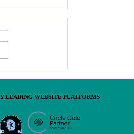
inia Cottage Food Law Is
ging July 1 — Here's
 You Need to Know
BY LEADING WEBSITE PLATFORMS