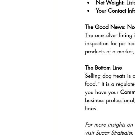
Net Weight:
 Lis
Your Contact Inf
The Good News: No K
The one silver lining
inspection for pet tr
products at a market,
The Bottom Line
Selling dog treats is 
food." It is a regula
you have your 
Comme
business professional
fines.
For more insights on 
visit 
Sugar Strategist
.