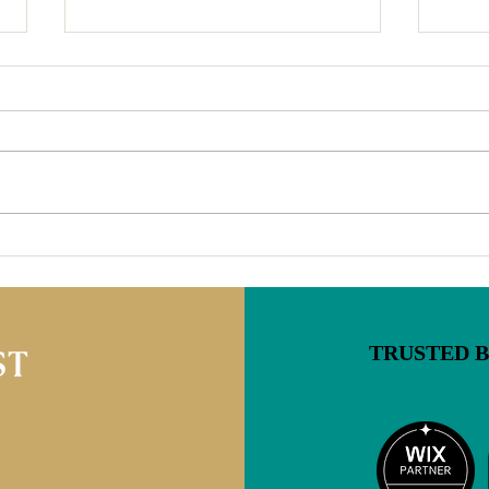
4 Reasons Blogs on Your
Virg
Website are Important For
Chan
You & Your Readers (And
What
Why That's Even More True
Now)
TRUSTED 