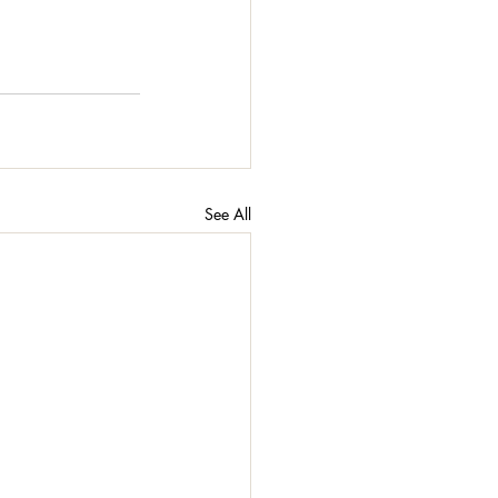
See All