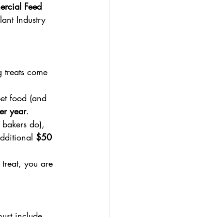
rcial Feed 
lant Industry 
g treats come 
et food (and 
er year
.
t bakers do), 
additional 
$50 
treat, you are 
must include 