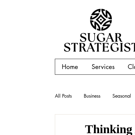
Home
Services
Cl
All Posts
Business
Seasonal
Thinking